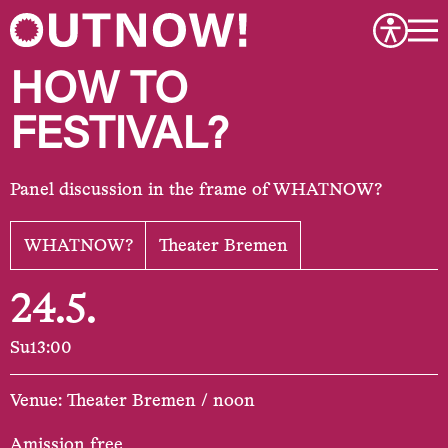
HOW TO
FESTIVAL?
Panel discussion in the frame of WHATNOW?
WHATNOW?
Theater Bremen
24.5.
Su
13:00
Venue: Theater Bremen / noon
Amission free