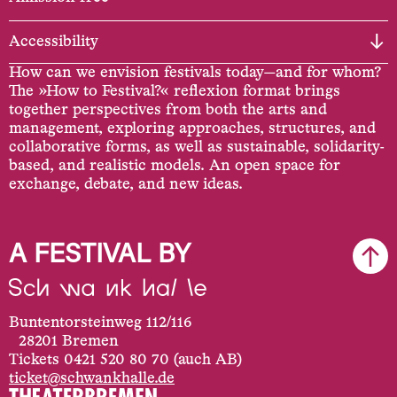
Accessibility
How can we envision festivals today—and for whom?
The »How to Festival?« reflexion format brings
together perspectives from both the arts and
management, exploring approaches, structures, and
collaborative forms, as well as sustainable, solidarity-
based, and realistic models. An open space for
exchange, debate, and new ideas.
A FESTIVAL BY
Buntentorsteinweg 112/116
28201 Bremen
Tickets 0421 520 80 70 (auch AB)
ticket@schwankhalle.de