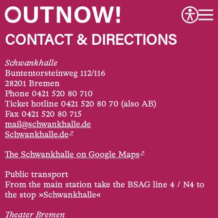
CONTACT & DIRECTIONS
Schwankhalle
Buntentorsteinweg 112/116
28201 Bremen
Phone 0421 520 80 710
Ticket hotline 0421 520 80 70 (also AB)
Fax 0421 520 80 715
mail@schwankhalle.de
↗
Schwankhalle.de
↗
The Schwankhalle on Google Maps
Public transport
From the main station take the BSAG line 4 / N4 to
the stop »Schwankhalle«
Theater Bremen