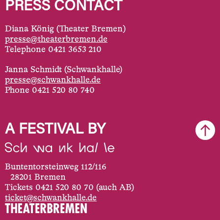
PRESS CONTACT
Diana König (Theater Bremen)
presse@theaterbremen.de
Telephone 0421 3653 210
Janna Schmidt (Schwankhalle)
presse@schwankhalle.de
Phone 0421 520 80 740
A FESTIVAL BY
Buntentorsteinweg 112/116
28201 Bremen
Tickets 0421 520 80 70 (auch AB)
ticket@schwankhalle.de