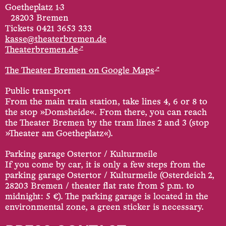
Goetheplatz 1-3
28203 Bremen
Tickets 0421 3653 333
kasse@theaterbremen.de
↗
Theaterbremen.de
↗
The Theater Bremen on Google Maps
Public transport
From the main train station, take lines 4, 6 or 8 to
the stop »Domsheide«. From there, you can reach
the Theater Bremen by the tram lines 2 and 3 (stop
»Theater am Goetheplatz«).
Parking garage Ostertor / Kulturmeile
If you come by car, it is only a few steps from the
parking garage Ostertor / Kulturmeile (Osterdeich 2,
28203 Bremen / theater flat rate from 5 p.m. to
midnight: 5 €). The parking garage is located in the
environmental zone, a green sticker is necessary.