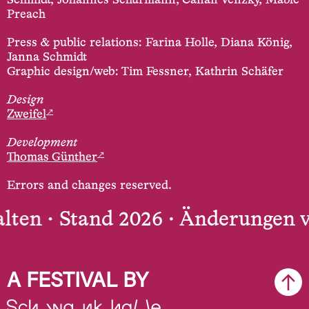
Schmidt, Johannes Schürmann, Canan Venzky, Mable
Preach
Press & public relations: Farina Holle, Diana König,
Janna Schmidt
Graphic design/web: Tim Fessner, Kathrin Schäfer
Design
↗
Zweifel
Development
↗
Thomas Günther
Errors and changes reserved.
ten ·
Stand 2026 · Änderungen vo
A FESTIVAL BY