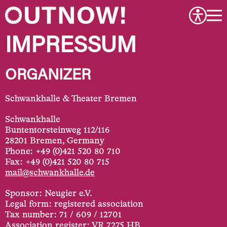
IMPRESSUM
ORGANIZER
Schwankhalle & Theater Bremen
Schwankhalle
Buntentorsteinweg 112/116
28201 Bremen, Germany
Phone: +49 (0)421 520 80 710
Fax: +49 (0)421 520 80 715
mail@schwankhalle.de
Sponsor: Neugier e.V.
Legal form: registered association
Tax number: 71 / 609 / 12701
Association register: VR 7275 HB