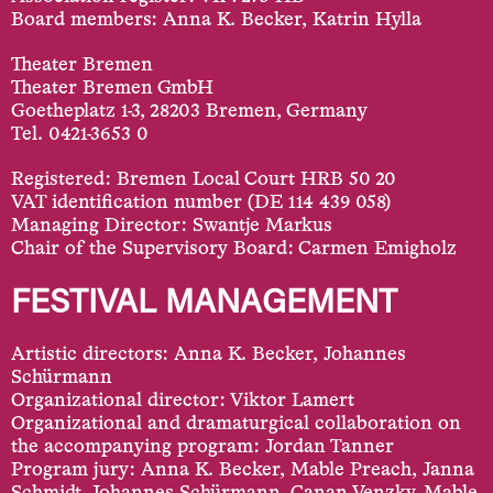
Board members: Anna K. Becker, Katrin Hylla
Theater Bremen
Theater Bremen GmbH
Goetheplatz 1-3, 28203 Bremen, Germany
Tel. 0421-3653 0
Registered: Bremen Local Court HRB 50 20
VAT identification number (DE 114 439 058)
Managing Director: Swantje Markus
Chair of the Supervisory Board: Carmen Emigholz
FESTIVAL MANAGEMENT
Artistic directors: Anna K. Becker, Johannes
Schürmann
Organizational director: Viktor Lamert
Organizational and dramaturgical collaboration on
the accompanying program: Jordan Tanner
Program jury: Anna K. Becker, Mable Preach, Janna