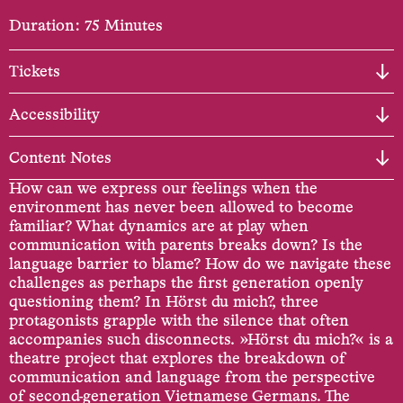
Duration: 75 Minutes
Tickets
Accessibility
Content Notes
How can we express our feelings when the
environment has never been allowed to become
familiar? What dynamics are at play when
communication with parents breaks down? Is the
language barrier to blame? How do we navigate these
challenges as perhaps the first generation openly
questioning them? In Hörst du mich?, three
protagonists grapple with the silence that often
accompanies such disconnects. »Hörst du mich?« is a
theatre project that explores the breakdown of
communication and language from the perspective
of second-generation Vietnamese Germans. The