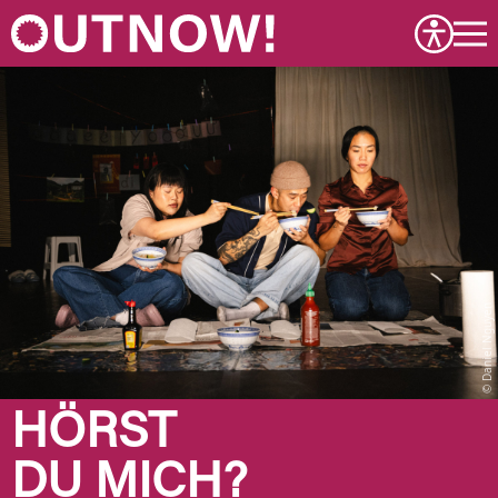
Daniel Nguyen
HÖRST
DU MICH?