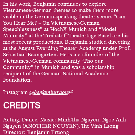
In his work, Benjamin continues to explore
Vietnamese-German themes to make them more
visible in the German-speaking theater scene. “Can
You Hear Me? – On Vietnamese-German
Speechlessness” at HochX Munich and “Model
Minority” at the Treibstoff Theatertage Basel are his
most recent productions. Benjamin studied directing
at the August Everding Theater Academy under Prof.
Sebastian Baumgarten. He is a co-founder of the
Vietnamese-German community “Pho our
Community” in Munich and was a scholarship
recipient of the German National Academic
Foundation.
↗
Instagram
@
benjamintruong
CREDITS
Acting, Dance, Music: Minh-Thu Nguyen, Ngoc Anh
Nguyen (ANOTHER NGUYEN), The Vinh Luong
Director: Benjamin Truong