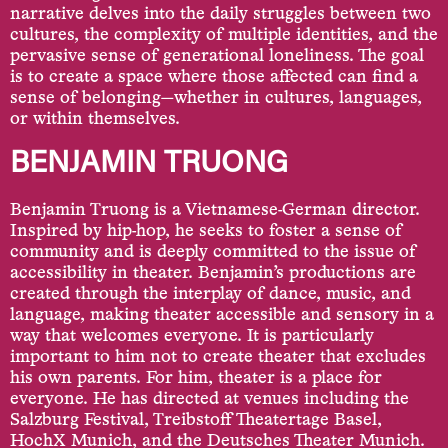
narrative delves into the daily struggles between two
cultures, the complexity of multiple identities, and the
pervasive sense of generational loneliness. The goal
is to create a space where those affected can find a
sense of belonging—whether in cultures, languages,
or within themselves.
BENJAMIN TRUONG
Benjamin Truong is a Vietnamese-German director.
Inspired by hip-hop, he seeks to foster a sense of
community and is deeply committed to the issue of
accessibility in theater. Benjamin’s productions are
created through the interplay of dance, music, and
language, making theater accessible and sensory in a
way that welcomes everyone. It is particularly
important to him not to create theater that excludes
his own parents. For him, theater is a place for
everyone. He has directed at venues including the
Salzburg Festival, Treibstoff Theatertage Basel,
HochX Munich, and the Deutsches Theater Munich.