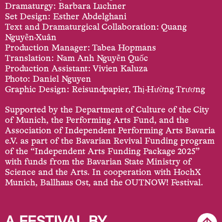
Dramaturgy: Barbara Luchner
Set Design: Esther Abdelghani
Text and Dramaturgical Collaboration: Quang
Nguyễn-Xuân
Production Manager: Tabea Hopmans
Translation: Nam Anh Nguyễn Quốc
Production Assistant: Vivien Kaluza
Photo: Daniel Nguyen
Graphic Design: Reisundpapier, Thị-Hường Trương
Supported by the Department of Culture of the City
of Munich, the Performing Arts Fund, and the
Association of Independent Performing Arts Bavaria
e.V. as part of the Bavarian Revival Funding program
of the “Independent Arts Funding Package 2025”
with funds from the Bavarian State Ministry of
Science and the Arts. In cooperation with HochX
Munich, Ballhaus Ost, and the OUTNOW! Festival.