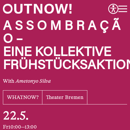
A S S O M B R A Ç Ã
O –
EINE KOLLEKTIVE
FRÜHSTÜCKSAKTIO
With
Ametonyo Silva
WHATNOW?
Theater Bremen
22.5.
Fr
10:00—13:00