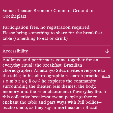
Venue: Theater Bremen / Common Ground on
Goetheplatz
Participation free, no registration required.
Please bring something to share for the breakfast
table (something to eat or drink).
Accessibility
Audience and performers come together for an
everyday ritual: the breakfast. Brazilian
choreographer Ametonyo Silva invites everyone to
the table; in his choreographic research practice
»a s
↗
s o m b r a ç ã o,«
he explores the community
surrounding the theater. His themes: the body,
memory, and the re-enchantment of everyday life. In
this collective breakfast event, people gather to
enchant the table and part ways with full bellies—
bucho cheio, as they say in northeastern Brazil.