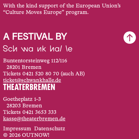
With the kind support of the European Union’s
“Culture Moves Europe” program.
A FESTIVAL BY
Buntentorsteinweg 112/116
28201 Bremen
Tickets 0421 520 80 70 (auch AB)
ticket@schwankhalle.de
Goetheplatz 1–3
28203 Bremen
Tickets 0421 3653 333
kasse@theaterbremen.de
Impressum
Datenschutz
© 2026 OUTNOW!