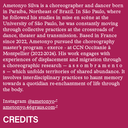
Ametonyo Silva is a choreographer and dancer born
in Paraíba, Northeast of Brazil. In São Paulo, where
he followed his studies in mise en scène at the
University of São Paulo, he was constantly moving
through collective practices at the crossroads of
dance, theater and transmission. Based in France
since 2022, Ametonyo pursued the choreography
master’s program - exerce - at CCN Occitanie à
Montpellier (2022-2024). His work engages with
experiences of displacement and migration through
a choreographic research — a s s o m b r a m e n t o
s — which unfolds territories of shared abundance. It
involves interdisciplinary practices to haunt memory
towards a quotidian re-enchantment of life through
the body.
↗
Instagram
@ametonyo
↗
ametonyo.46graus.com
CREDITS