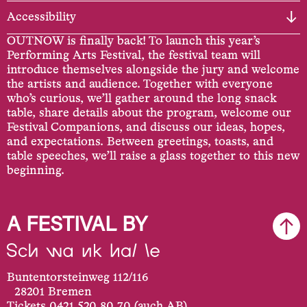
Accessibility
OUTNOW is finally back! To launch this year’s
Performing Arts Festival, the festival team will
introduce themselves alongside the jury and welcome
the artists and audience. Together with everyone
who’s curious, we’ll gather around the long snack
table, share details about the program, welcome our
Festival Companions, and discuss our ideas, hopes,
and expectations. Between greetings, toasts, and
table speeches, we’ll raise a glass together to this new
beginning.
A FESTIVAL BY
Buntentorsteinweg 112/116
28201 Bremen
Tickets 0421 520 80 70 (auch AB)