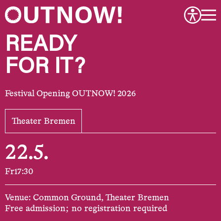
READY
FOR IT?
Festival Opening OUTNOW! 2026
Theater Bremen
22.5.
Fr
17:30
Venue: Common Ground, Theater Bremen
Free admission; no registration required